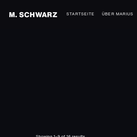
STARTSEITE
ÜBER MARIUS
Showing 1–9 of 16 results