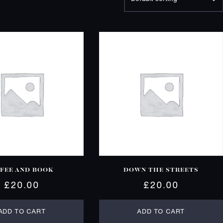
FEE AND BOOK
DOWN THE STREETS
£
20.00
£
20.00
ADD TO CART
ADD TO CART