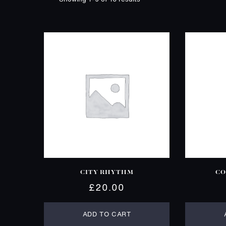
CITY RHYTHM
CO
£
20.00
ADD TO CART