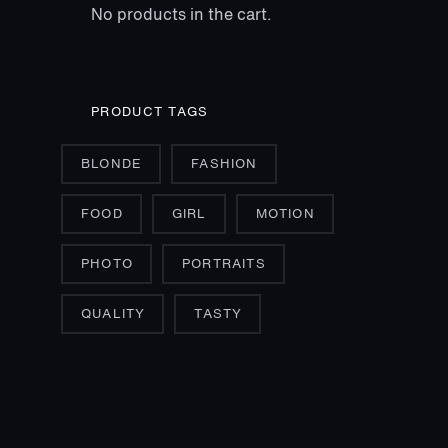
No products in the cart.
PRODUCT TAGS
BLONDE
FASHION
FOOD
GIRL
MOTION
PHOTO
PORTRAITS
QUALITY
TASTY