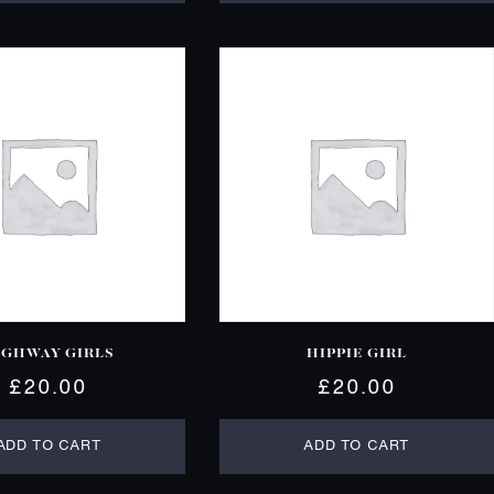
IGHWAY GIRLS
HIPPIE GIRL
£
20.00
£
20.00
ADD TO CART
ADD TO CART