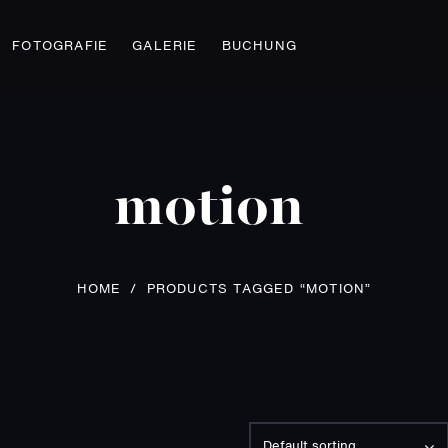
FOTOGRAFIE
GALERIE
BUCHUNG
motion
HOME
/
PRODUCTS TAGGED “MOTION”
Default sorting