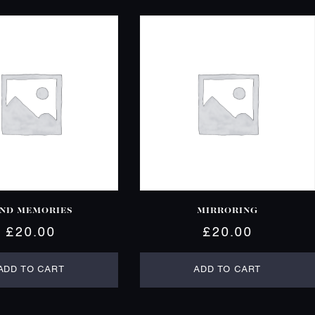
IND MEMORIES
MIRRORING
£
20.00
£
20.00
ADD TO CART
ADD TO CART