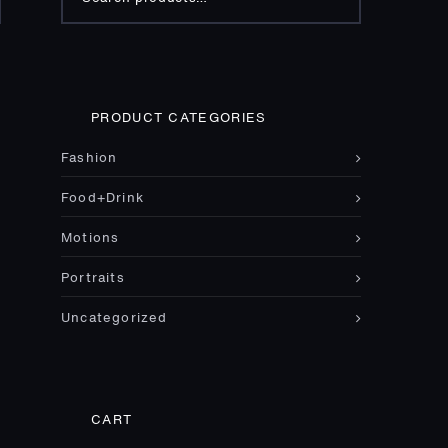
for:
PRODUCT CATEGORIES
Fashion
Food+Drink
Motions
Portraits
Uncategorized
CART