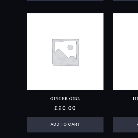
GINGER GIRL
H
£
20.00
ADD TO CART