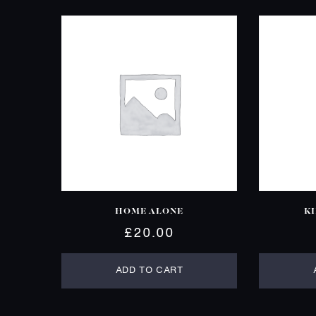
HOME ALONE
K
£
20.00
ADD TO CART