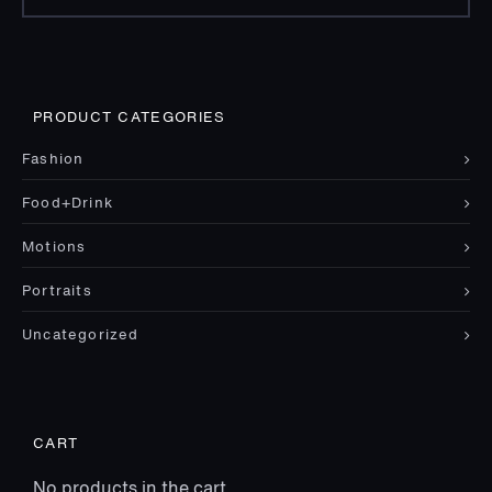
for:
PRODUCT CATEGORIES
Fashion
Food+Drink
Motions
Portraits
Uncategorized
CART
No products in the cart.