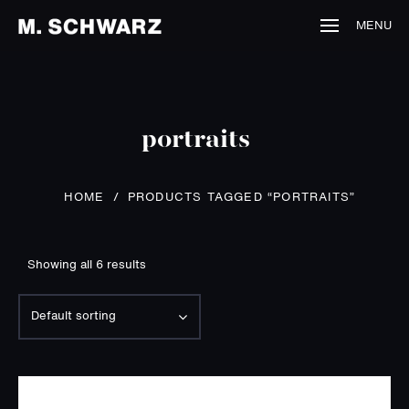
MENU
portraits
HOME
/
PRODUCTS TAGGED “PORTRAITS”
Showing all 6 results
Default sorting