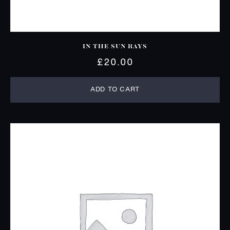
IN THE SUN RAYS
£
20.00
ADD TO CART