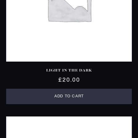
LIGHT IN THE DARK
£
20.00
ADD TO CART