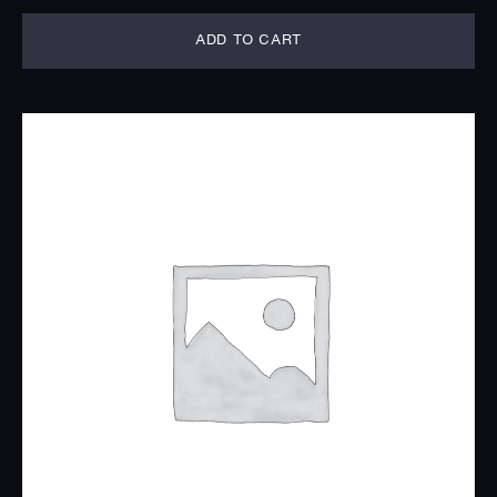
ADD TO CART