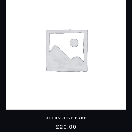
ATTRACTIVE BABE
£
20.00