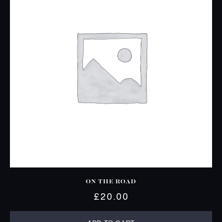
ON THE ROAD
£
20.00