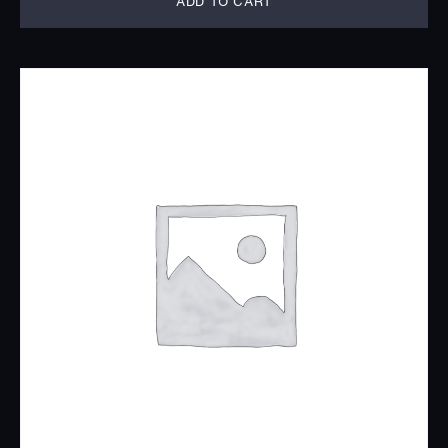
ADD TO CART