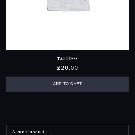
TATTOOS
£
20.00
ADD TO CART
Search