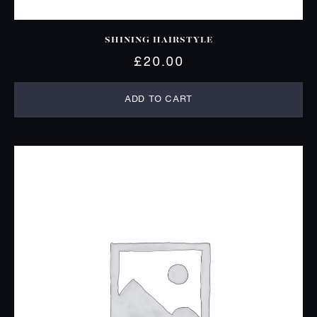
SHINING HAIRSTYLE
£
20.00
ADD TO CART