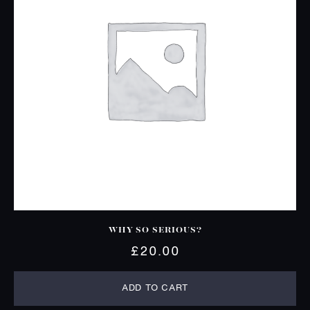
WHY SO SERIOUS?
£
20.00
ADD TO CART