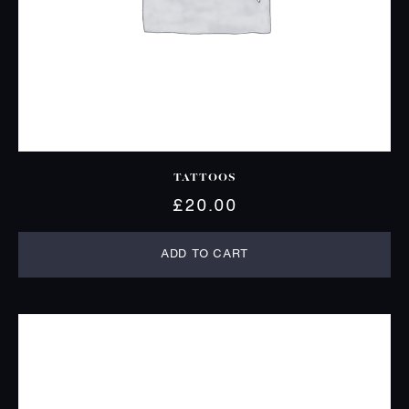
TATTOOS
£
20.00
ADD TO CART