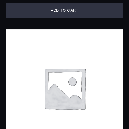
ADD TO CART