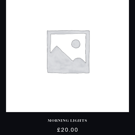
MORNING LIGHTS
£
20.00