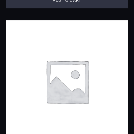
ADD TO CART