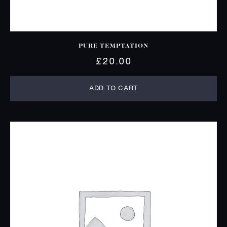
PURE TEMPTATION
£
20.00
ADD TO CART