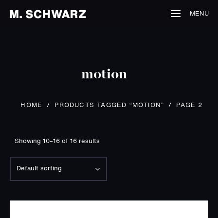
MENU
motion
PRODUCTS TAGGED “MOTION”
/
HOME
/
PAGE 2
Showing 10–16 of 16 results
Default sorting