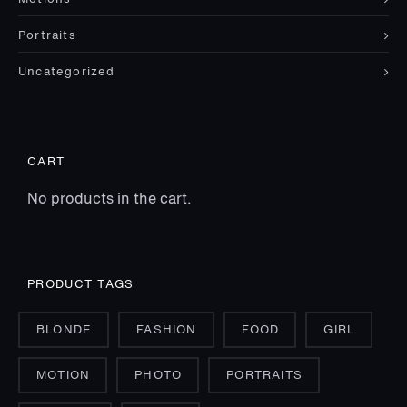
Portraits
Uncategorized
CART
No products in the cart.
PRODUCT TAGS
BLONDE
FASHION
FOOD
GIRL
MOTION
PHOTO
PORTRAITS