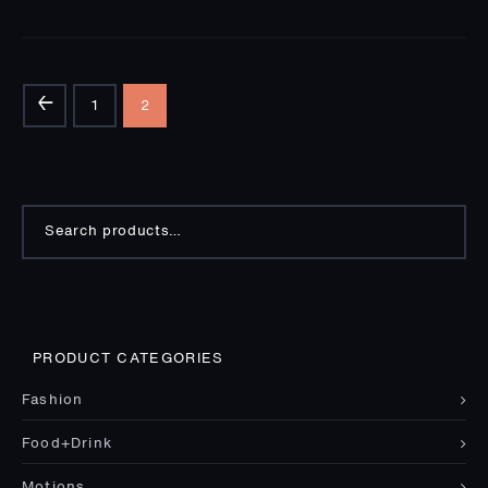
←
1
2
Search
for:
PRODUCT CATEGORIES
Fashion
Food+Drink
Motions