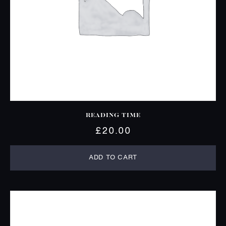
READING TIME
£
20.00
ADD TO CART