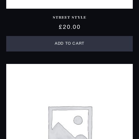
STREET STYLE
£
20.00
ADD TO CART