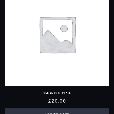
SMOKING TIME
£
20.00