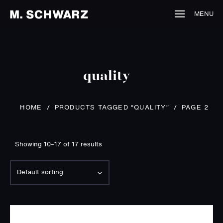
MENU
quality
PRODUCTS TAGGED “QUALITY”
/
HOME
/
PAGE 2
Showing 10–17 of 17 results
Default sorting