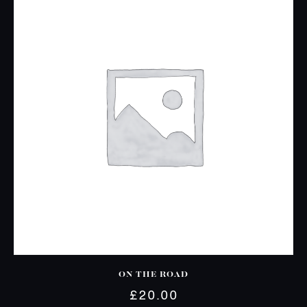
ON THE ROAD
£
20.00