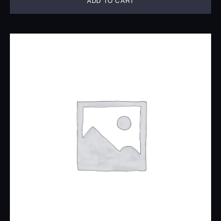
ADD TO CART