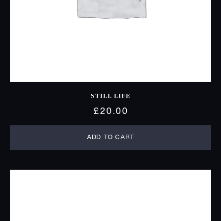
STILL LIFE
£
20.00
ADD TO CART