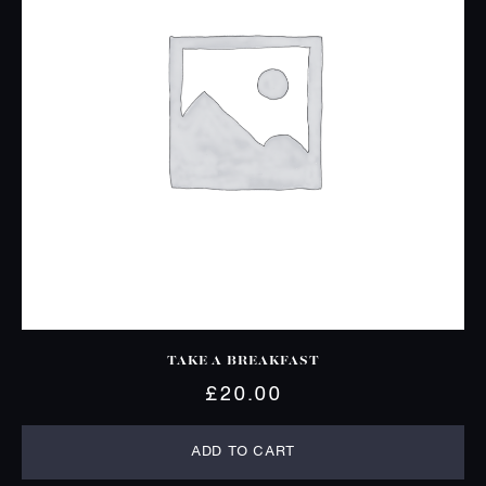
TAKE A BREAKFAST
£
20.00
ADD TO CART