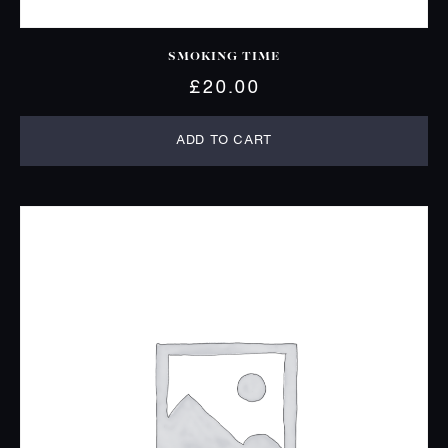
SMOKING TIME
£
20.00
ADD TO CART