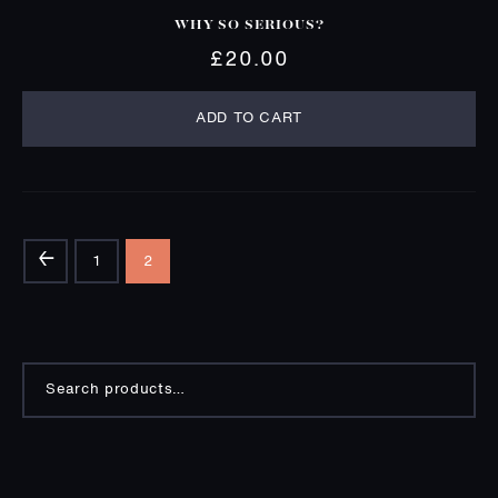
WHY SO SERIOUS?
£
20.00
ADD TO CART
←
1
2
Search
for: