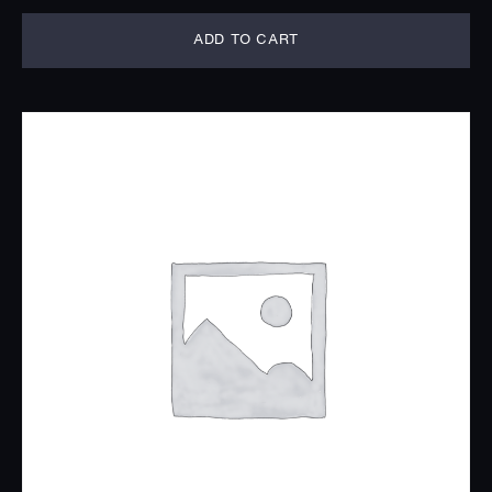
ADD TO CART