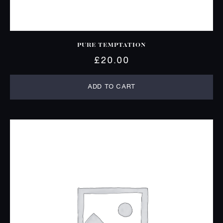
PURE TEMPTATION
£
20.00
ADD TO CART