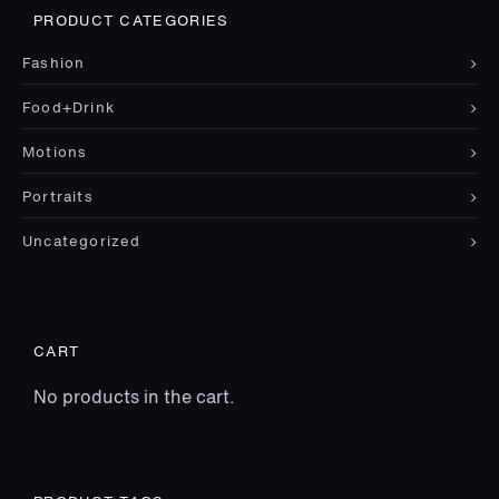
PRODUCT CATEGORIES
Fashion
Food+Drink
Motions
Portraits
Uncategorized
CART
No products in the cart.