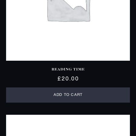
READING TIME
£
20.00
ADD TO CART