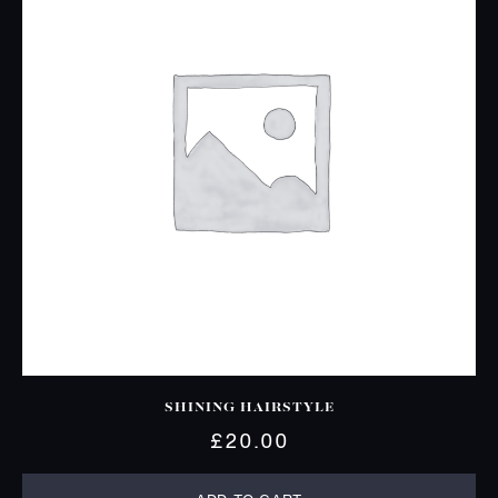
SHINING HAIRSTYLE
£
20.00