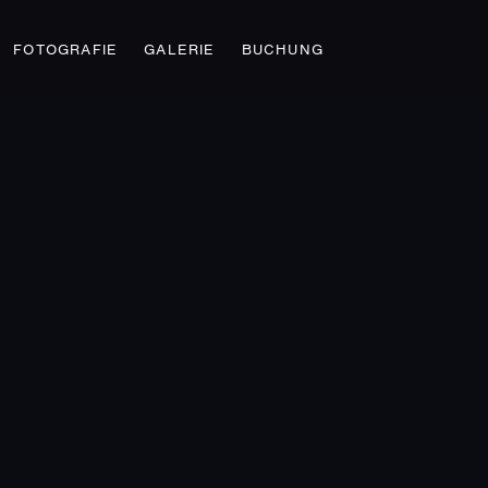
FOTOGRAFIE
GALERIE
BUCHUNG
STREET FASHION
Fashion