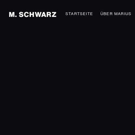
STARTSEITE
ÜBER MARIUS
STRICT AND BEAUTY
Fashion
SEXY TATTOOS