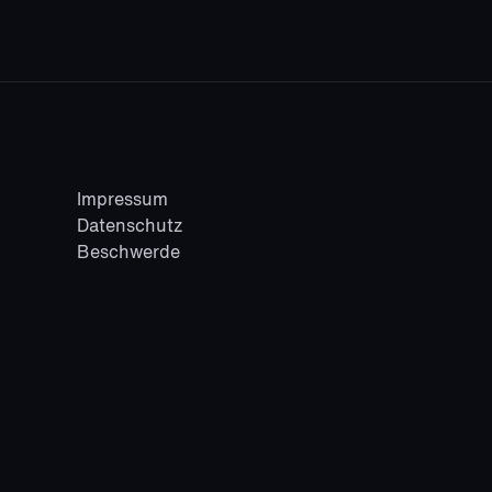
Fashion
/
Lifestyle
Impressum
Datenschutz
Beschwerde