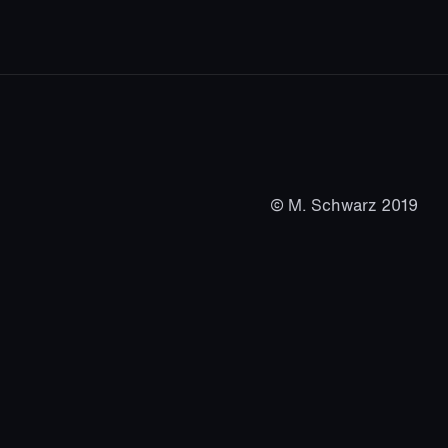
© M. Schwarz 2019