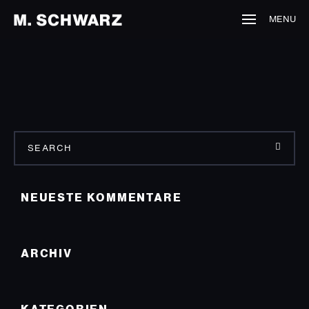
MENU
NEUESTE KOMMENTARE
ARCHIV