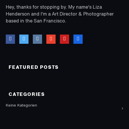
Hey, thanks for stopping by. My name's Liza
Henderson and I'm a Art Director & Photographer
based in the San Francisco.
FEATURED POSTS
CATEGORIES
Keine Kategorien