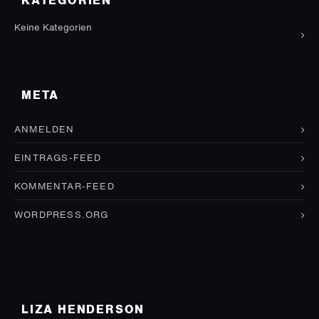
KATEGORIEN
Keine Kategorien
META
ANMELDEN
EINTRAGS-FEED
KOMMENTAR-FEED
WORDPRESS.ORG
LIZA HENDERSON